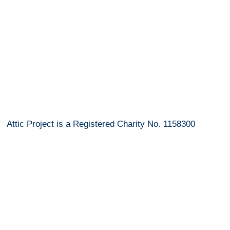
info@atticprojectbury.com
Attic Project is a Registered Charity No. 1158300