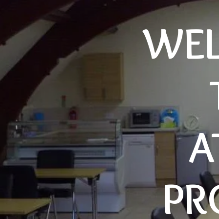
WE
A
PR