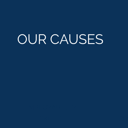
OUR CAUSES
EMPLOYABILITY
H
SKILLS
CO