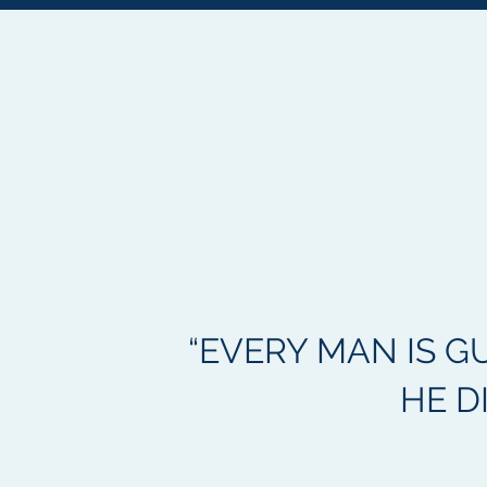
“EVERY MAN IS G
HE D